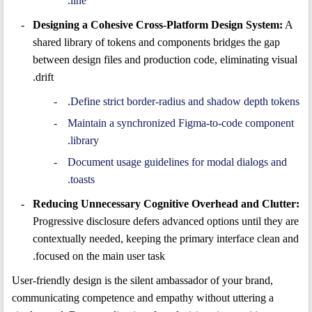
line.
Designing a Cohesive Cross-Platform Design System:
A
shared library of tokens and components bridges the gap
between design files and production code, eliminating visual
drift.
Define strict border-radius and shadow depth tokens.
Maintain a synchronized Figma-to-code component
library.
Document usage guidelines for modal dialogs and
toasts.
Reducing Unnecessary Cognitive Overhead and Clutter:
Progressive disclosure defers advanced options until they are
contextually needed, keeping the primary interface clean and
focused on the main user task.
User-friendly design is the silent ambassador of your brand,
communicating competence and empathy without uttering a