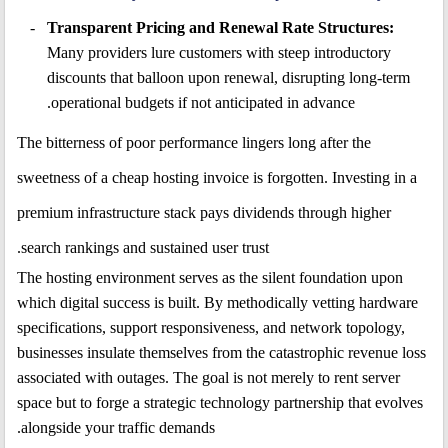
Transparent Pricing and Renewal Rate Structures:
Many providers lure customers with steep introductory
discounts that balloon upon renewal, disrupting long-term
operational budgets if not anticipated in advance.
The bitterness of poor performance lingers long after the
sweetness of a cheap hosting invoice is forgotten. Investing in a
premium infrastructure stack pays dividends through higher
search rankings and sustained user trust.
The hosting environment serves as the silent foundation upon
which digital success is built. By methodically vetting hardware
specifications, support responsiveness, and network topology,
businesses insulate themselves from the catastrophic revenue loss
associated with outages. The goal is not merely to rent server
space but to forge a strategic technology partnership that evolves
alongside your traffic demands.