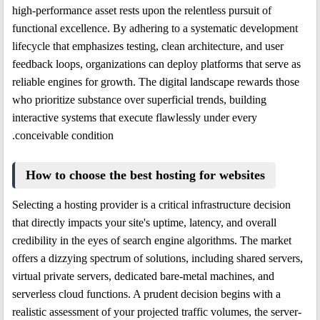
high-performance asset rests upon the relentless pursuit of
functional excellence. By adhering to a systematic development
lifecycle that emphasizes testing, clean architecture, and user
feedback loops, organizations can deploy platforms that serve as
reliable engines for growth. The digital landscape rewards those
who prioritize substance over superficial trends, building
interactive systems that execute flawlessly under every
conceivable condition.
How to choose the best hosting for websites
Selecting a hosting provider is a critical infrastructure decision
that directly impacts your site's uptime, latency, and overall
credibility in the eyes of search engine algorithms. The market
offers a dizzying spectrum of solutions, including shared servers,
virtual private servers, dedicated bare-metal machines, and
serverless cloud functions. A prudent decision begins with a
realistic assessment of your projected traffic volumes, the server-