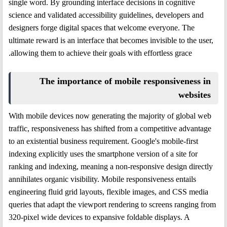
single word. By grounding interface decisions in cognitive
science and validated accessibility guidelines, developers and
designers forge digital spaces that welcome everyone. The
ultimate reward is an interface that becomes invisible to the user,
allowing them to achieve their goals with effortless grace.
The importance of mobile responsiveness in
websites
With mobile devices now generating the majority of global web
traffic, responsiveness has shifted from a competitive advantage
to an existential business requirement. Google's mobile-first
indexing explicitly uses the smartphone version of a site for
ranking and indexing, meaning a non-responsive design directly
annihilates organic visibility. Mobile responsiveness entails
engineering fluid grid layouts, flexible images, and CSS media
queries that adapt the viewport rendering to screens ranging from
320-pixel wide devices to expansive foldable displays. A