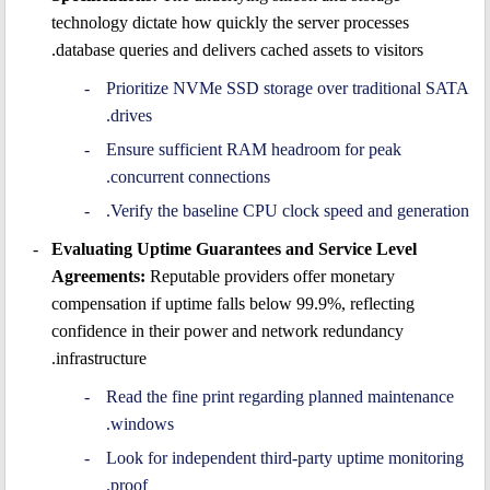
technology dictate how quickly the server processes
database queries and delivers cached assets to visitors.
Prioritize NVMe SSD storage over traditional SATA
drives.
Ensure sufficient RAM headroom for peak
concurrent connections.
Verify the baseline CPU clock speed and generation.
Evaluating Uptime Guarantees and Service Level
Agreements:
Reputable providers offer monetary
compensation if uptime falls below 99.9%, reflecting
confidence in their power and network redundancy
infrastructure.
Read the fine print regarding planned maintenance
windows.
Look for independent third-party uptime monitoring
proof.