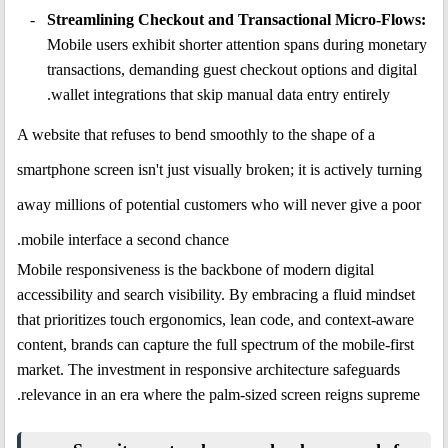
Streamlining Checkout and Transactional Micro-Flows:
Mobile users exhibit shorter attention spans during monetary
transactions, demanding guest checkout options and digital
wallet integrations that skip manual data entry entirely.
A website that refuses to bend smoothly to the shape of a
smartphone screen isn't just visually broken; it is actively turning
away millions of potential customers who will never give a poor
mobile interface a second chance.
Mobile responsiveness is the backbone of modern digital
accessibility and search visibility. By embracing a fluid mindset
that prioritizes touch ergonomics, lean code, and context-aware
content, brands can capture the full spectrum of the mobile-first
market. The investment in responsive architecture safeguards
relevance in an era where the palm-sized screen reigns supreme.