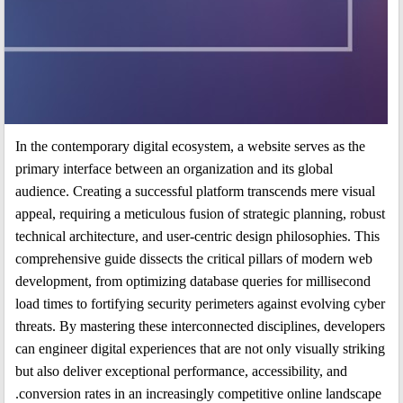
In the contemporary digital ecosystem, a website serves as the
primary interface between an organization and its global
audience. Creating a successful platform transcends mere visual
appeal, requiring a meticulous fusion of strategic planning, robust
technical architecture, and user-centric design philosophies. This
comprehensive guide dissects the critical pillars of modern web
development, from optimizing database queries for millisecond
load times to fortifying security perimeters against evolving cyber
threats. By mastering these interconnected disciplines, developers
can engineer digital experiences that are not only visually striking
but also deliver exceptional performance, accessibility, and
conversion rates in an increasingly competitive online landscape.