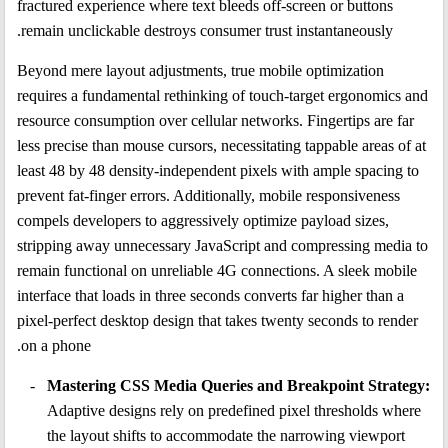
fractured experience where text bleeds off-screen or buttons
remain unclickable destroys consumer trust instantaneously.
Beyond mere layout adjustments, true mobile optimization
requires a fundamental rethinking of touch-target ergonomics and
resource consumption over cellular networks. Fingertips are far
less precise than mouse cursors, necessitating tappable areas of at
least 48 by 48 density-independent pixels with ample spacing to
prevent fat-finger errors. Additionally, mobile responsiveness
compels developers to aggressively optimize payload sizes,
stripping away unnecessary JavaScript and compressing media to
remain functional on unreliable 4G connections. A sleek mobile
interface that loads in three seconds converts far higher than a
pixel-perfect desktop design that takes twenty seconds to render
on a phone.
Mastering CSS Media Queries and Breakpoint Strategy:
Adaptive designs rely on predefined pixel thresholds where
the layout shifts to accommodate the narrowing viewport