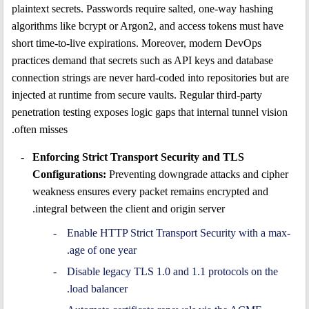
plaintext secrets. Passwords require salted, one-way hashing
algorithms like bcrypt or Argon2, and access tokens must have
short time-to-live expirations. Moreover, modern DevOps
practices demand that secrets such as API keys and database
connection strings are never hard-coded into repositories but are
injected at runtime from secure vaults. Regular third-party
penetration testing exposes logic gaps that internal tunnel vision
often misses.
Enforcing Strict Transport Security and TLS
Configurations:
Preventing downgrade attacks and cipher
weakness ensures every packet remains encrypted and
integral between the client and origin server.
Enable HTTP Strict Transport Security with a max-
age of one year.
Disable legacy TLS 1.0 and 1.1 protocols on the
load balancer.