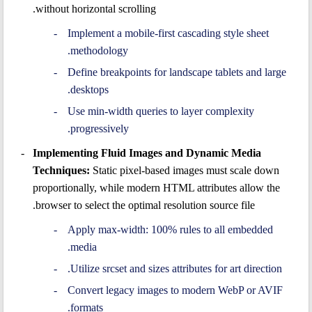
without horizontal scrolling.
Implement a mobile-first cascading style sheet
methodology.
Define breakpoints for landscape tablets and large
desktops.
Use min-width queries to layer complexity
progressively.
Implementing Fluid Images and Dynamic Media
Techniques:
Static pixel-based images must scale down
proportionally, while modern HTML attributes allow the
browser to select the optimal resolution source file.
Apply max-width: 100% rules to all embedded
media.
Utilize srcset and sizes attributes for art direction.
Convert legacy images to modern WebP or AVIF
formats.