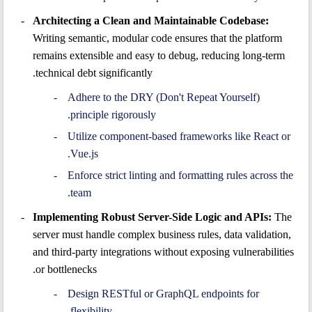
Architecting a Clean and Maintainable Codebase:
Writing semantic, modular code ensures that the platform
remains extensible and easy to debug, reducing long-term
technical debt significantly.
Adhere to the DRY (Don't Repeat Yourself)
principle rigorously.
Utilize component-based frameworks like React or
Vue.js.
Enforce strict linting and formatting rules across the
team.
Implementing Robust Server-Side Logic and APIs:
The
server must handle complex business rules, data validation,
and third-party integrations without exposing vulnerabilities
or bottlenecks.
Design RESTful or GraphQL endpoints for
flexibility.