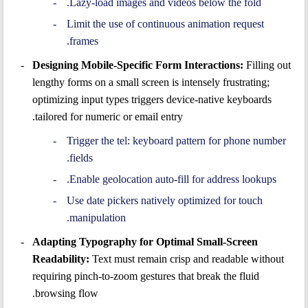
Lazy-load images and videos below the fold.
Limit the use of continuous animation request
frames.
Designing Mobile-Specific Form Interactions:
Filling out
lengthy forms on a small screen is intensely frustrating;
optimizing input types triggers device-native keyboards
tailored for numeric or email entry.
Trigger the tel: keyboard pattern for phone number
fields.
Enable geolocation auto-fill for address lookups.
Use date pickers natively optimized for touch
manipulation.
Adapting Typography for Optimal Small-Screen
Readability:
Text must remain crisp and readable without
requiring pinch-to-zoom gestures that break the fluid
browsing flow.