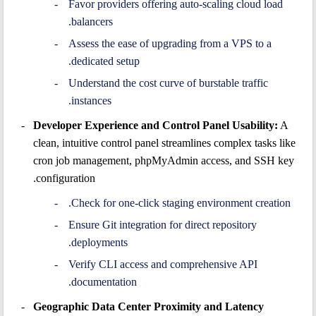
Favor providers offering auto-scaling cloud load
balancers.
Assess the ease of upgrading from a VPS to a
dedicated setup.
Understand the cost curve of burstable traffic
instances.
Developer Experience and Control Panel Usability:
A
clean, intuitive control panel streamlines complex tasks like
cron job management, phpMyAdmin access, and SSH key
configuration.
Check for one-click staging environment creation.
Ensure Git integration for direct repository
deployments.
Verify CLI access and comprehensive API
documentation.
Geographic Data Center Proximity and Latency