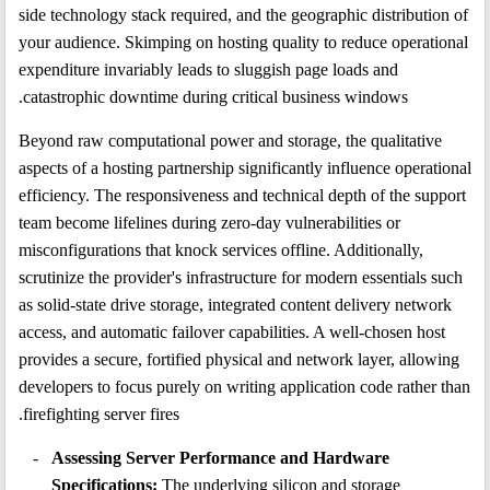
side technology stack required, and the geographic distribution of
your audience. Skimping on hosting quality to reduce operational
expenditure invariably leads to sluggish page loads and
catastrophic downtime during critical business windows.
Beyond raw computational power and storage, the qualitative
aspects of a hosting partnership significantly influence operational
efficiency. The responsiveness and technical depth of the support
team become lifelines during zero-day vulnerabilities or
misconfigurations that knock services offline. Additionally,
scrutinize the provider's infrastructure for modern essentials such
as solid-state drive storage, integrated content delivery network
access, and automatic failover capabilities. A well-chosen host
provides a secure, fortified physical and network layer, allowing
developers to focus purely on writing application code rather than
firefighting server fires.
Assessing Server Performance and Hardware
Specifications:
The underlying silicon and storage