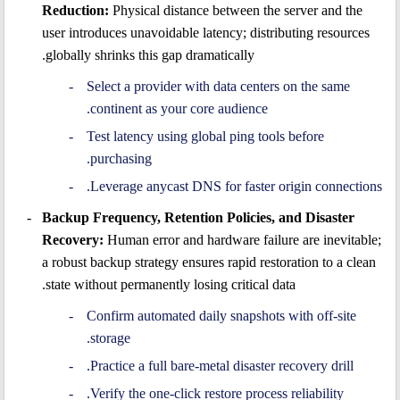
Reduction:
Physical distance between the server and the
user introduces unavoidable latency; distributing resources
globally shrinks this gap dramatically.
Select a provider with data centers on the same
continent as your core audience.
Test latency using global ping tools before
purchasing.
Leverage anycast DNS for faster origin connections.
Backup Frequency, Retention Policies, and Disaster
Recovery:
Human error and hardware failure are inevitable;
a robust backup strategy ensures rapid restoration to a clean
state without permanently losing critical data.
Confirm automated daily snapshots with off-site
storage.
Practice a full bare-metal disaster recovery drill.
Verify the one-click restore process reliability.