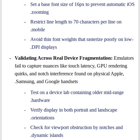
Set a base font size of 16px to prevent automatic iOS
zooming.
Restrict line length to 70 characters per line on
mobile.
Avoid thin font weights that rasterize poorly on low-
DPI displays.
Validating Across Real Device Fragmentation:
Emulators
fail to capture nuances like touch latency, GPU rendering
quirks, and notch interference found on physical Apple,
Samsung, and Google handsets.
Test on a device lab containing older mid-range
hardware.
Verify display in both portrait and landscape
orientations.
Check for viewport obstruction by notches and
dynamic islands.