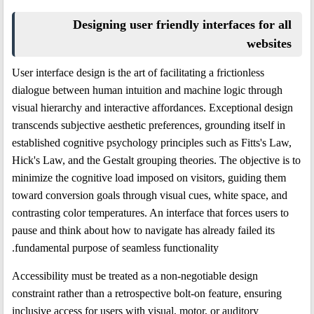
Designing user friendly interfaces for all
websites
User interface design is the art of facilitating a frictionless
dialogue between human intuition and machine logic through
visual hierarchy and interactive affordances. Exceptional design
transcends subjective aesthetic preferences, grounding itself in
established cognitive psychology principles such as Fitts's Law,
Hick's Law, and the Gestalt grouping theories. The objective is to
minimize the cognitive load imposed on visitors, guiding them
toward conversion goals through visual cues, white space, and
contrasting color temperatures. An interface that forces users to
pause and think about how to navigate has already failed its
fundamental purpose of seamless functionality.
Accessibility must be treated as a non-negotiable design
constraint rather than a retrospective bolt-on feature, ensuring
inclusive access for users with visual, motor, or auditory