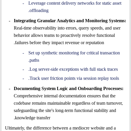
Leverage content delivery networks for static asset
offloading.
Integrating Granular Analytics and Monitoring Systems:
Real-time observability into errors, query speeds, and user
behavior allows teams to proactively resolve functional
failures before they impact revenue or reputation.
Set up synthetic monitoring for critical transaction
paths.
Log server-side exceptions with full stack traces.
Track user friction points via session replay tools.
Documenting System Logic and Onboarding Processes:
Comprehensive internal documentation ensures that the
codebase remains maintainable regardless of team turnover,
safeguarding the site's long-term functional stability and
knowledge transfer.
Ultimately, the difference between a mediocre website and a