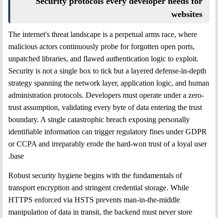
Security protocols every developer needs for
websites
The internet's threat landscape is a perpetual arms race, where
malicious actors continuously probe for forgotten open ports,
unpatched libraries, and flawed authentication logic to exploit.
Security is not a single box to tick but a layered defense-in-depth
strategy spanning the network layer, application logic, and human
administration protocols. Developers must operate under a zero-
trust assumption, validating every byte of data entering the trust
boundary. A single catastrophic breach exposing personally
identifiable information can trigger regulatory fines under GDPR
or CCPA and irreparably erode the hard-won trust of a loyal user
base.
Robust security hygiene begins with the fundamentals of
transport encryption and stringent credential storage. While
HTTPS enforced via HSTS prevents man-in-the-middle
manipulation of data in transit, the backend must never store