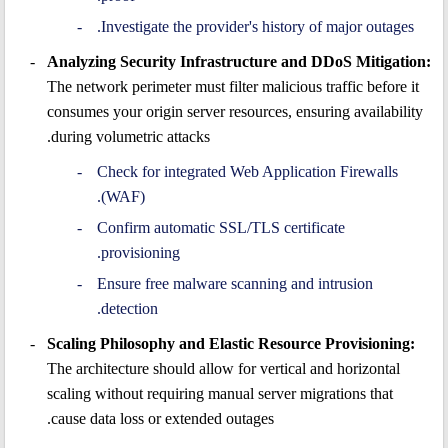
Investigate the provider's history of major outages.
Analyzing Security Infrastructure and DDoS Mitigation:
The network perimeter must filter malicious traffic before it
consumes your origin server resources, ensuring availability
during volumetric attacks.
Check for integrated Web Application Firewalls
(WAF).
Confirm automatic SSL/TLS certificate
provisioning.
Ensure free malware scanning and intrusion
detection.
Scaling Philosophy and Elastic Resource Provisioning:
The architecture should allow for vertical and horizontal
scaling without requiring manual server migrations that
cause data loss or extended outages.