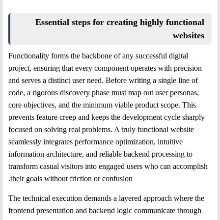
Essential steps for creating highly functional
websites
Functionality forms the backbone of any successful digital
project, ensuring that every component operates with precision
and serves a distinct user need. Before writing a single line of
code, a rigorous discovery phase must map out user personas,
core objectives, and the minimum viable product scope. This
prevents feature creep and keeps the development cycle sharply
focused on solving real problems. A truly functional website
seamlessly integrates performance optimization, intuitive
information architecture, and reliable backend processing to
transform casual visitors into engaged users who can accomplish
their goals without friction or confusion.
The technical execution demands a layered approach where the
frontend presentation and backend logic communicate through