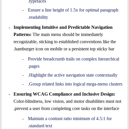
typefaces.
Ensure a line height of 1.5x for optimal paragraph
readability.
Implementing Intuitive and Predictable Navigation
Patterns:
The main menu should be immediately
recognizable, sticking to established conventions like the
hamburger icon on mobile or a persistent top sticky bar.
Provide breadcrumb trails on complex hierarchical
pages.
Highlight the active navigation state contextually.
Group related links into logical mega-menu clusters.
Ensuring WCAG Compliance and Inclusive Design:
Color-blindness, low vision, and motor disabilities must not
prevent a user from completing core tasks on the interface.
Maintain a contrast ratio minimum of 4.5:1 for
standard text.