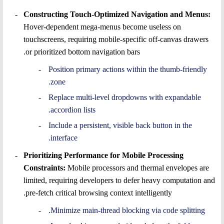
Constructing Touch-Optimized Navigation and Menus:
Hover-dependent mega-menus become useless on
touchscreens, requiring mobile-specific off-canvas drawers
or prioritized bottom navigation bars.
Position primary actions within the thumb-friendly
zone.
Replace multi-level dropdowns with expandable
accordion lists.
Include a persistent, visible back button in the
interface.
Prioritizing Performance for Mobile Processing
Constraints:
Mobile processors and thermal envelopes are
limited, requiring developers to defer heavy computation and
pre-fetch critical browsing context intelligently.
Minimize main-thread blocking via code splitting.