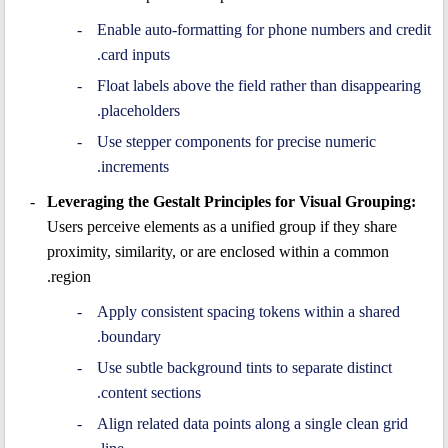
Enable auto-formatting for phone numbers and credit
card inputs.
Float labels above the field rather than disappearing
placeholders.
Use stepper components for precise numeric
increments.
Leveraging the Gestalt Principles for Visual Grouping:
Users perceive elements as a unified group if they share
proximity, similarity, or are enclosed within a common
region.
Apply consistent spacing tokens within a shared
boundary.
Use subtle background tints to separate distinct
content sections.
Align related data points along a single clean grid