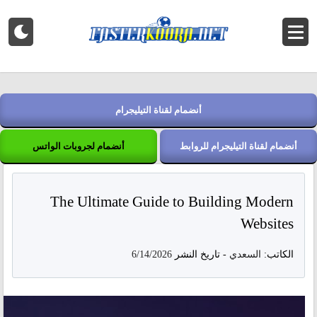
أنضمام لقناة التيليجرام
أنضمام لجروبات الواتس
أنضمام لقناة التيليجرام للروابط
The Ultimate Guide to Building Modern
Websites
6/14/2026
تاريخ النشر
-
السعدي
الكاتب: