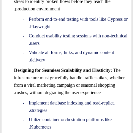
stress to identify broken flows before they reach the
production environment.
Perform end-to-end testing with tools like Cypress or
Playwright.
Conduct usability testing sessions with non-technical
users.
Validate all forms, links, and dynamic content
delivery.
Designing for Seamless Scalability and Elasticity:
The
infrastructure must gracefully handle traffic spikes, whether
from a viral marketing campaign or seasonal shopping
rushes, without degrading the user experience.
Implement database indexing and read-replica
strategies.
Utilize container orchestration platforms like
Kubernetes.