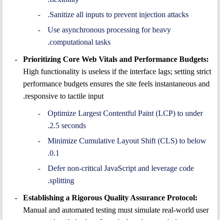
Sanitize all inputs to prevent injection attacks.
Use asynchronous processing for heavy
computational tasks.
Prioritizing Core Web Vitals and Performance Budgets:
High functionality is useless if the interface lags; setting strict
performance budgets ensures the site feels instantaneous and
responsive to tactile input.
Optimize Largest Contentful Paint (LCP) to under
2.5 seconds.
Minimize Cumulative Layout Shift (CLS) to below
0.1.
Defer non-critical JavaScript and leverage code
splitting.
Establishing a Rigorous Quality Assurance Protocol:
Manual and automated testing must simulate real-world user