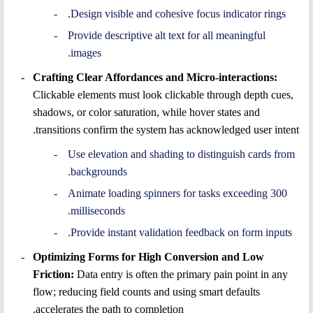
Design visible and cohesive focus indicator rings.
Provide descriptive alt text for all meaningful
images.
Crafting Clear Affordances and Micro-interactions:
Clickable elements must look clickable through depth cues,
shadows, or color saturation, while hover states and
transitions confirm the system has acknowledged user intent.
Use elevation and shading to distinguish cards from
backgrounds.
Animate loading spinners for tasks exceeding 300
milliseconds.
Provide instant validation feedback on form inputs.
Optimizing Forms for High Conversion and Low
Friction:
Data entry is often the primary pain point in any
flow; reducing field counts and using smart defaults
accelerates the path to completion.