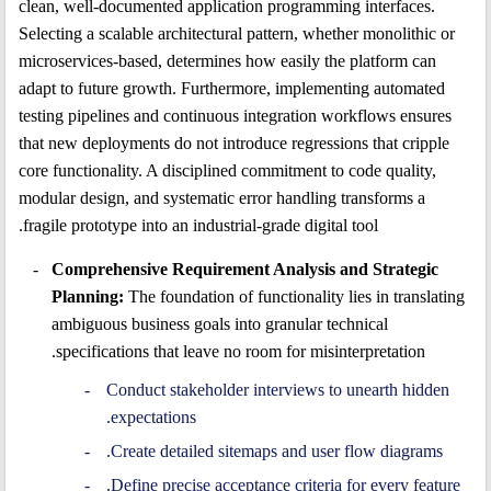
clean, well-documented application programming interfaces.
Selecting a scalable architectural pattern, whether monolithic or
microservices-based, determines how easily the platform can
adapt to future growth. Furthermore, implementing automated
testing pipelines and continuous integration workflows ensures
that new deployments do not introduce regressions that cripple
core functionality. A disciplined commitment to code quality,
modular design, and systematic error handling transforms a
fragile prototype into an industrial-grade digital tool.
Comprehensive Requirement Analysis and Strategic
Planning:
The foundation of functionality lies in translating
ambiguous business goals into granular technical
specifications that leave no room for misinterpretation.
Conduct stakeholder interviews to unearth hidden
expectations.
Create detailed sitemaps and user flow diagrams.
Define precise acceptance criteria for every feature.