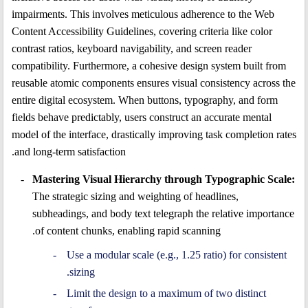
impairments. This involves meticulous adherence to the Web
Content Accessibility Guidelines, covering criteria like color
contrast ratios, keyboard navigability, and screen reader
compatibility. Furthermore, a cohesive design system built from
reusable atomic components ensures visual consistency across the
entire digital ecosystem. When buttons, typography, and form
fields behave predictably, users construct an accurate mental
model of the interface, drastically improving task completion rates
and long-term satisfaction.
Mastering Visual Hierarchy through Typographic Scale:
The strategic sizing and weighting of headlines,
subheadings, and body text telegraph the relative importance
of content chunks, enabling rapid scanning.
Use a modular scale (e.g., 1.25 ratio) for consistent
sizing.
Limit the design to a maximum of two distinct